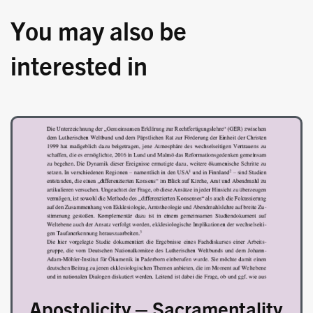
You may also be
interested in
Image
Apostolicity – Sacramentality