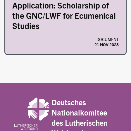
Application: Scholarship of
the GNC/LWF for Ecumenical
Studies
DOCUMENT
21 NOV 2023
Deutsches
Nationalkomitee
des Lutherischen