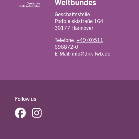
Weltbundes
Geschäftsstelle
Podbielskistraße 164
30177 Hannover
Telefone:
+49 (0)511
696872-0
E-Mail:
info@dnk-lwb.de
Follow us