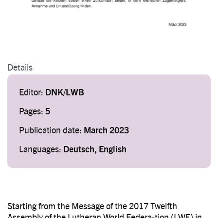
Details
Editor:
DNK/LWB
Pages:
5
Publication date:
March 2023
Languages:
Deutsch, English
Starting from the Message of the 2017 Twelfth
Assembly of the Lutheran World Federa-tion (LWF) in