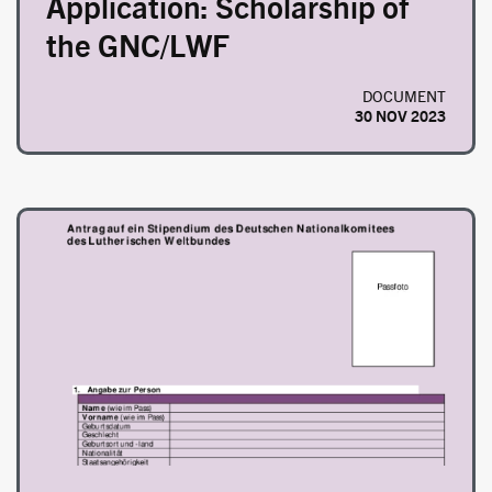
Application: Scholarship of
the GNC/LWF
DOCUMENT
30 NOV 2023
Image