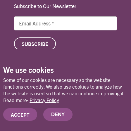
Subscribe to Our Newsletter
We use cookies
© Copyright 2026 Lutheran World Federation
Some of our cookies are necessary so the website
functions correctly. We also use cookies to analyze how
the website is used so that we can continue improving it.
Contact
Privacy Policy
Terms of Use
Read more:
Privacy Policy
ACCEPT
DENY
Deutsches Nationalkomitee des Lutherischen
Weltbundes (DNK/LWB)