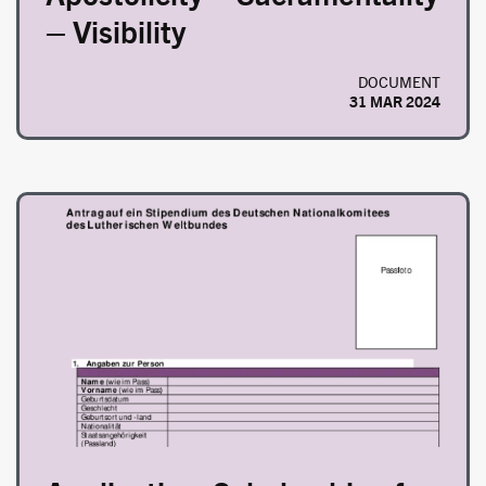
– Visibility
DOCUMENT
31 MAR 2024
Image