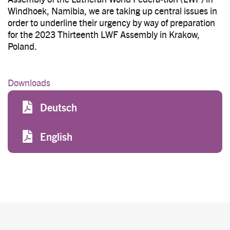
Windhoek, Namibia, we are taking up central issues in
order to underline their urgency by way of preparation
for the 2023 Thirteenth LWF Assembly in Krakow,
Poland.
Downloads
File
Deutsch
File
English