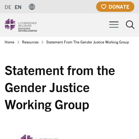
Skip
DONATE
DE
EN
to
main
content
Breadcrumb
Home
Resources
Statement From The Gender Justice Working Group
Statement from the
Gender Justice
Working Group