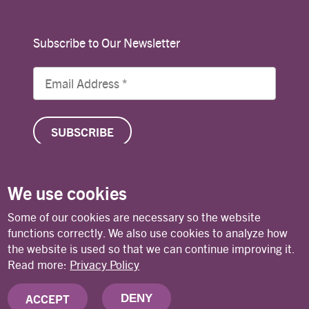
Subscribe to Our Newsletter
We use cookies
© Copyright 2026 Lutheran World Federation
Some of our cookies are necessary so the website
functions correctly. We also use cookies to analyze how
the website is used so that we can continue improving it.
Contact
Privacy Policy
Terms of Use
Read more:
Privacy Policy
ACCEPT
DENY
Deutsches Nationalkomitee des Lutherischen