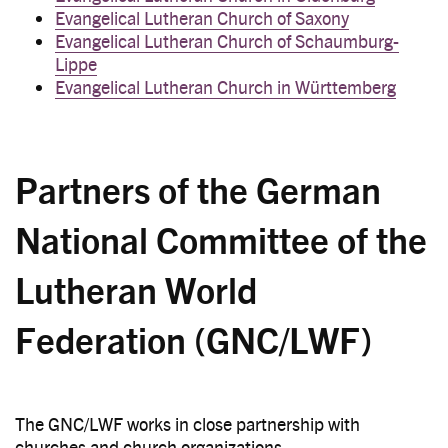
Evangelical Lutheran Church of Saxony
Evangelical Lutheran Church of Schaumburg-
Lippe
Evangelical Lutheran Church in Württemberg
Partners of the German
National Committee of the
Lutheran World
Federation (GNC/LWF)
The GNC/LWF works in close partnership with
churches and church organizations.