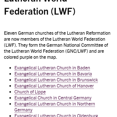
Federation (LWF)
Eleven German churches of the Lutheran Reformation
are now members of the Lutheran World Federation
(LWF). They form the German National Committee of
the Lutheran World Federation (GNC/LWF) and are
colored purple on the map.
Evangelical Lutheran Church in Baden
Evangelical Lutheran Church in Bavaria
Evangelical Lutheran Church in Brunswick
Evangelical Lutheran Church of Hanover
Church of Lippe
Evangelical Church in Central Germany
Evangelical Lutheran Church in Northern
Germany
Evangelical Lutheran Church in Oldenburg