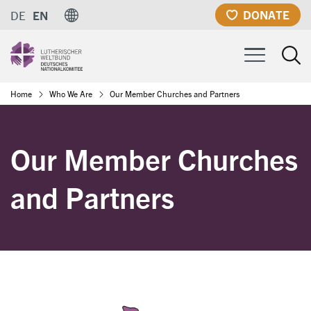
Skip
DONATE
DE
EN
to
main
content
Breadcrumb
Home
Who We Are
Our Member Churches and Partners
Our Member Churches
and Partners
Image