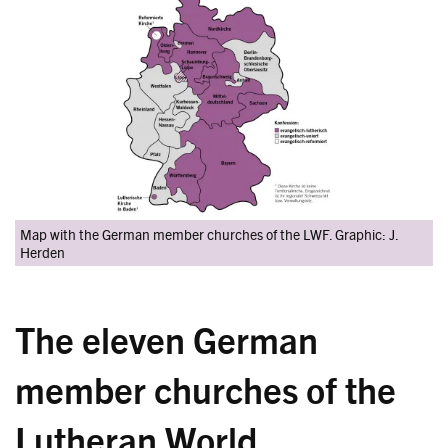
Map with the German member churches of the LWF. Graphic: J.
Herden
The eleven German
member churches of the
Lutheran World