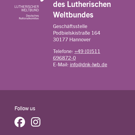
des Lutherischen
Weltbundes
Geschäftsstelle
Podbielskistraße 164
30177 Hannover
Telefone:
+49 (0)511
696872-0
E-Mail:
info@dnk-lwb.de
Follow us