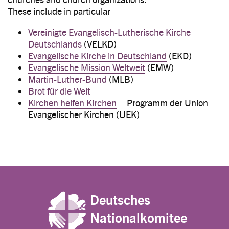
These include in particular
Vereinigte Evangelisch-Lutherische Kirche
Deutschlands
(VELKD)
Evangelische Kirche in Deutschland
(EKD)
Evangelische Mission Weltweit
(EMW)
Martin-Luther-Bund
(MLB)
Brot für die Welt
Kirchen helfen Kirchen
– Programm der Union
Evangelischer Kirchen (UEK)
Deutsches
Nationalkomitee